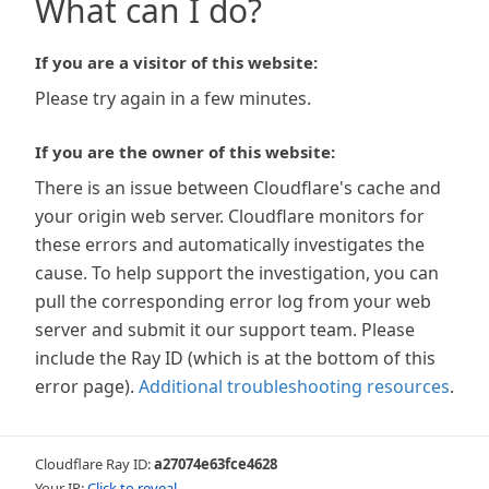
What can I do?
If you are a visitor of this website:
Please try again in a few minutes.
If you are the owner of this website:
There is an issue between Cloudflare's cache and
your origin web server. Cloudflare monitors for
these errors and automatically investigates the
cause. To help support the investigation, you can
pull the corresponding error log from your web
server and submit it our support team. Please
include the Ray ID (which is at the bottom of this
error page).
Additional troubleshooting resources
.
Cloudflare Ray ID:
a27074e63fce4628
Your IP:
Click to reveal